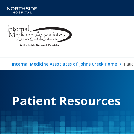
Internal Medicine Associates of Johns Creek Home
Pati
Patient Resources