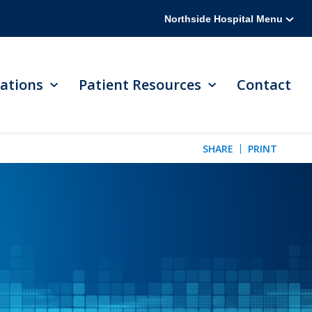
Northside Hospital Menu
ations
Patient Resources
Contact
SHARE
PRINT