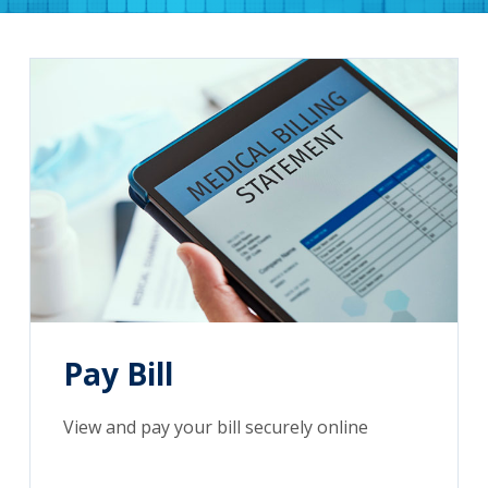
Pay Bill
View and pay your bill securely online