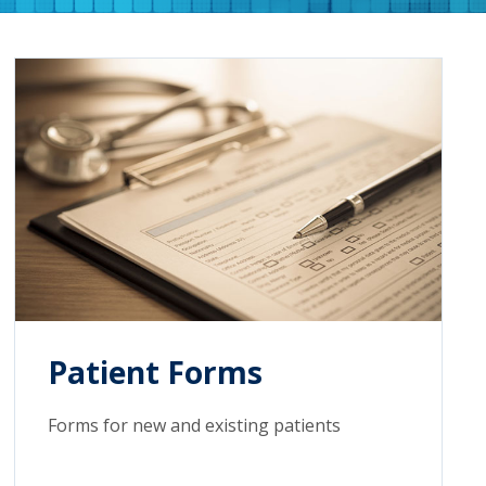
Patient Forms
Forms for new and existing patients