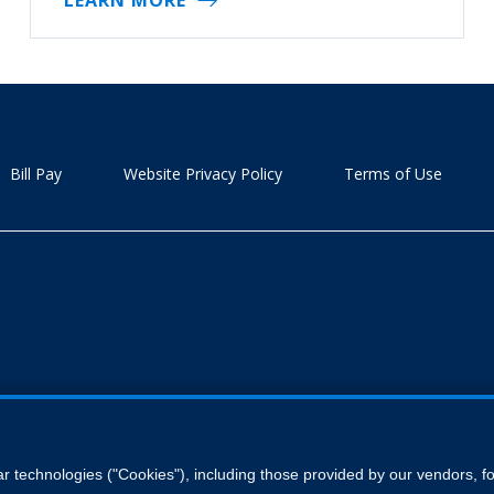
Bill Pay
Website Privacy Policy
Terms of Use
ar technologies ("Cookies"), including those provided by our vendors, 