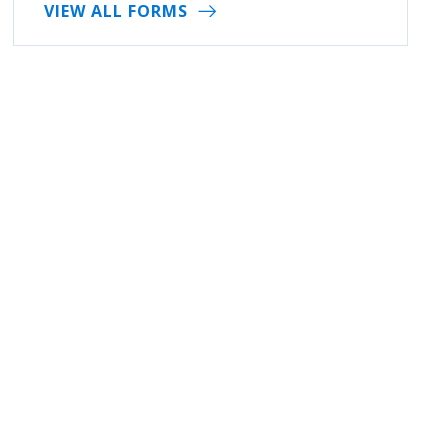
VIEW ALL FORMS