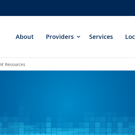
About
Providers
Services
Loc
ent Resources