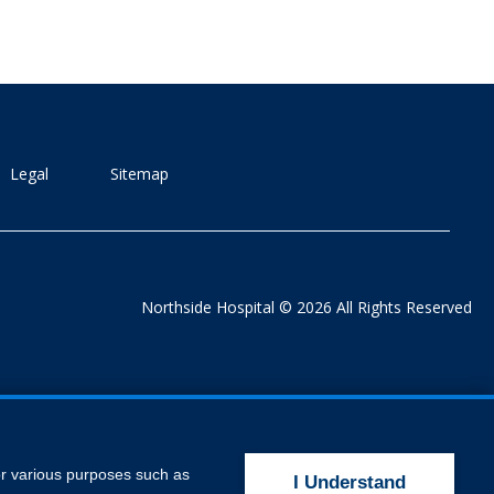
Legal
Sitemap
Northside Hospital © 2026 All Rights Reserved
for various purposes such as
I Understand