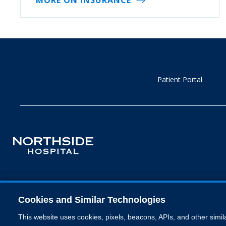
Patient Portal
Cookies and Similar Technologies
This website uses cookies, pixels, beacons, APIs, and other simil