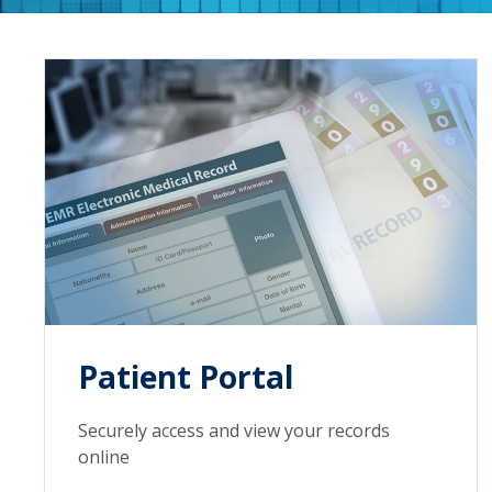
Patient Portal
Securely access and view your records
online