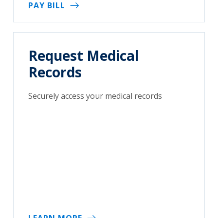
PAY BILL
Request Medical
Records
Securely access your medical records
LEARN MORE