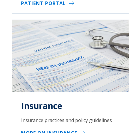
PATIENT PORTAL
Insurance
Insurance practices and policy guidelines
MORE ON INSURANCE